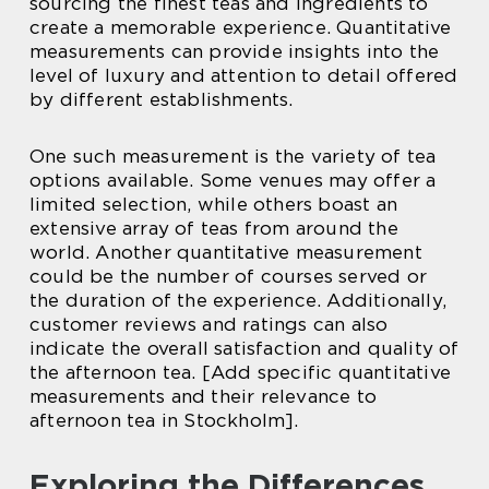
sourcing the finest teas and ingredients to
create a memorable experience. Quantitative
measurements can provide insights into the
level of luxury and attention to detail offered
by different establishments.
One such measurement is the variety of tea
options available. Some venues may offer a
limited selection, while others boast an
extensive array of teas from around the
world. Another quantitative measurement
could be the number of courses served or
the duration of the experience. Additionally,
customer reviews and ratings can also
indicate the overall satisfaction and quality of
the afternoon tea. [Add specific quantitative
measurements and their relevance to
afternoon tea in Stockholm].
Exploring the Differences