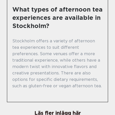
What types of afternoon tea
experiences are available in
Stockholm?
Stockholm offers a variety of afternoon
tea experiences to suit different
preferences. Some venues offer a more
traditional experience, while others have a
modern twist with innovative flavors and
creative presentations. There are also
options for specific dietary requirements,
such as gluten-free or vegan afternoon tea.
Läs fler inlägg här