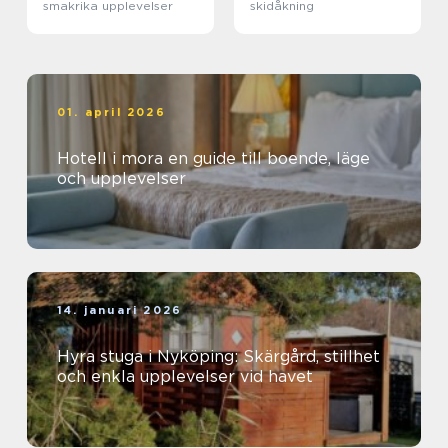
smakrika upplevelser
skidåkning
01. april 2026
Hotell i mora en guide till boende, läge
och upplevelser
14. januari 2026
Hyra stuga i Nyköping: Skärgård, stillhet
och enkla upplevelser vid havet