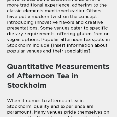
more traditional experience, adhering to the
classic elements mentioned earlier. Others
have put a modern twist on the concept,
introducing innovative flavors and creative
presentations. Some venues cater to specific
dietary requirements, offering gluten-free or
vegan options. Popular afternoon tea spots in
Stockholm include [Insert information about
popular venues and their specialties].
Quantitative Measurements
of Afternoon Tea in
Stockholm
When it comes to afternoon tea in
Stockholm, quality and experience are
paramount. Many venues pride themselves on