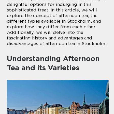
delightful options for indulging in this
sophisticated treat. In this article, we will
explore the concept of afternoon tea, the
different types available in Stockholm, and
explore how they differ from each other.
Additionally, we will delve into the
fascinating history and advantages and
disadvantages of afternoon tea in Stockholm.
Understanding Afternoon
Tea and its Varieties