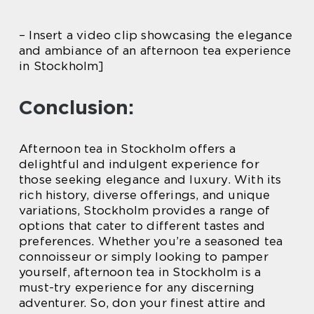
– Insert a video clip showcasing the elegance
and ambiance of an afternoon tea experience
in Stockholm]
Conclusion:
Afternoon tea in Stockholm offers a
delightful and indulgent experience for
those seeking elegance and luxury. With its
rich history, diverse offerings, and unique
variations, Stockholm provides a range of
options that cater to different tastes and
preferences. Whether you’re a seasoned tea
connoisseur or simply looking to pamper
yourself, afternoon tea in Stockholm is a
must-try experience for any discerning
adventurer. So, don your finest attire and