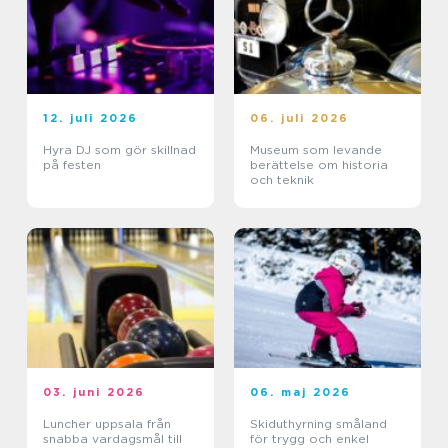
12. juli 2026
06. juli 2026
Hyra DJ som gör skillnad
Museum som levande
på festen
berättelse om historia
och teknik
03. juni 2026
06. maj 2026
Luncher uppsala från
Skiduthyrning småland
snabba vardagsmål till
för trygg och enkel