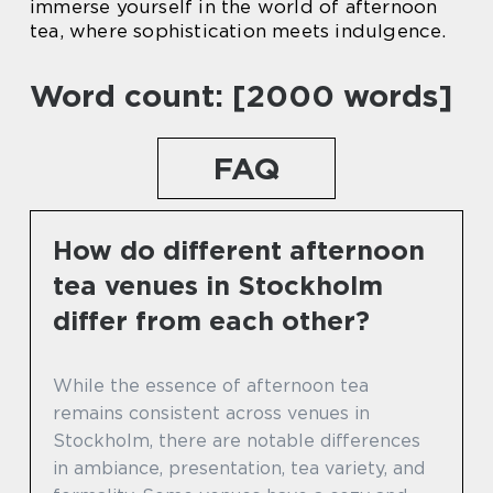
immerse yourself in the world of afternoon
tea, where sophistication meets indulgence.
Word count: [2000 words]
FAQ
How do different afternoon
tea venues in Stockholm
differ from each other?
While the essence of afternoon tea
remains consistent across venues in
Stockholm, there are notable differences
in ambiance, presentation, tea variety, and