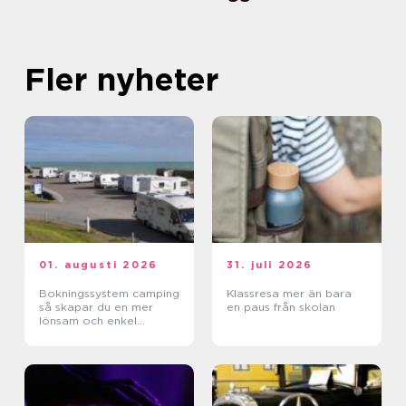
Fler nyheter
01. augusti 2026
31. juli 2026
Bokningssystem camping
Klassresa mer än bara
så skapar du en mer
en paus från skolan
lönsam och enkel
vardag