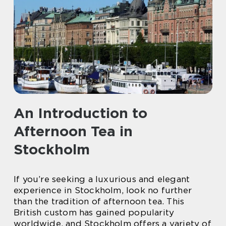
An Introduction to
Afternoon Tea in
Stockholm
If you’re seeking a luxurious and elegant
experience in Stockholm, look no further
than the tradition of afternoon tea. This
British custom has gained popularity
worldwide, and Stockholm offers a variety of