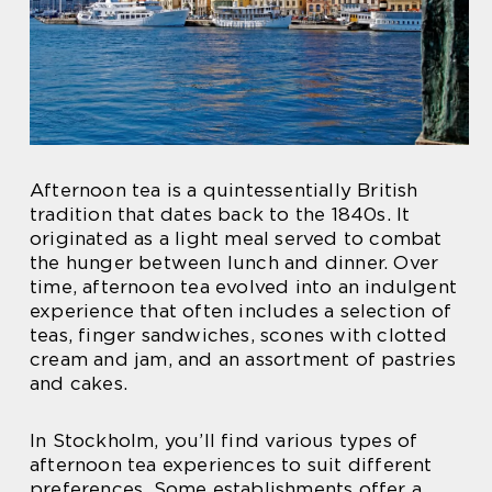
Afternoon tea is a quintessentially British
tradition that dates back to the 1840s. It
originated as a light meal served to combat
the hunger between lunch and dinner. Over
time, afternoon tea evolved into an indulgent
experience that often includes a selection of
teas, finger sandwiches, scones with clotted
cream and jam, and an assortment of pastries
and cakes.
In Stockholm, you’ll find various types of
afternoon tea experiences to suit different
preferences. Some establishments offer a