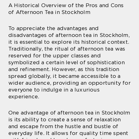
A Historical Overview of the Pros and Cons
of Afternoon Tea in Stockholm
To appreciate the advantages and
disadvantages of afternoon tea in Stockholm,
it is essential to explore its historical context.
Traditionally, the ritual of afternoon tea was
reserved for the upper classes and
symbolized a certain level of sophistication
and refinement. However, as this tradition
spread globally, it became accessible to a
wider audience, providing an opportunity for
everyone to indulge in a luxurious
experience.
One advantage of afternoon tea in Stockholm
is its ability to create a sense of relaxation
and escape from the hustle and bustle of
everyday life. It allows for quality time spent