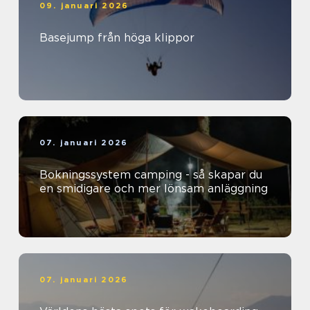
09. januari 2026
Basejump från höga klippor
07. januari 2026
Bokningssystem camping - så skapar du
en smidigare och mer lönsam anläggning
07. januari 2026