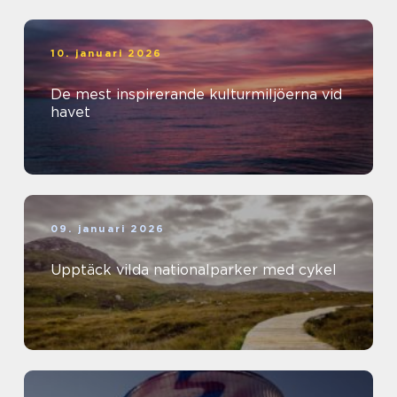
10. januari 2026
De mest inspirerande kulturmiljöerna vid
havet
09. januari 2026
Upptäck vilda nationalparker med cykel