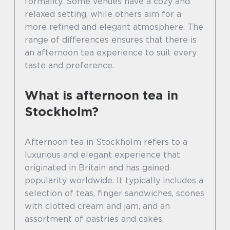
formality. Some venues have a cozy and
relaxed setting, while others aim for a
more refined and elegant atmosphere. The
range of differences ensures that there is
an afternoon tea experience to suit every
taste and preference.
What is afternoon tea in
Stockholm?
Afternoon tea in Stockholm refers to a
luxurious and elegant experience that
originated in Britain and has gained
popularity worldwide. It typically includes a
selection of teas, finger sandwiches, scones
with clotted cream and jam, and an
assortment of pastries and cakes.