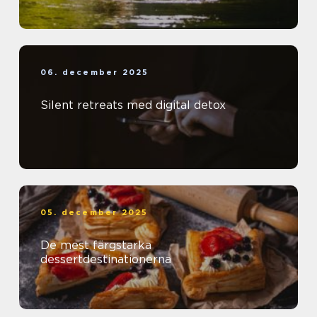
06. december 2025
Silent retreats med digital detox
05. december 2025
De mest färgstarka
dessertdestinationerna