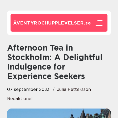
ÄVENTYROCHUPPLEVELSER.
se
Afternoon Tea in
Stockholm: A Delightful
Indulgence for
Experience Seekers
07 september 2023
Julia Pettersson
Redaktionel