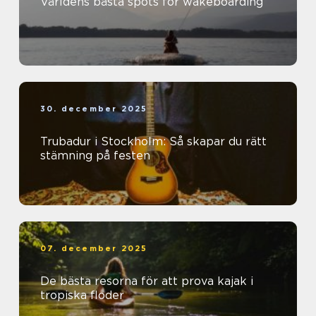
Världens bästa spots för wakeboarding
30. december 2025
Trubadur i Stockholm: Så skapar du rätt
stämning på festen
07. december 2025
De bästa resorna för att prova kajak i
tropiska floder