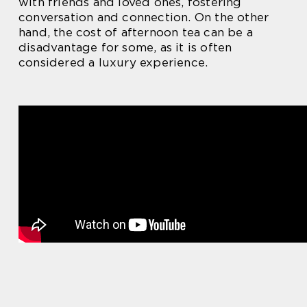
with friends and loved ones, fostering
conversation and connection. On the other
hand, the cost of afternoon tea can be a
disadvantage for some, as it is often
considered a luxury experience.