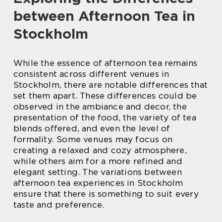
between Afternoon Tea in
Stockholm
While the essence of afternoon tea remains
consistent across different venues in
Stockholm, there are notable differences that
set them apart. These differences could be
observed in the ambiance and decor, the
presentation of the food, the variety of tea
blends offered, and even the level of
formality. Some venues may focus on
creating a relaxed and cozy atmosphere,
while others aim for a more refined and
elegant setting. The variations between
afternoon tea experiences in Stockholm
ensure that there is something to suit every
taste and preference.