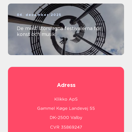
04. december 2025
De mest storslagna festivalerna för
konst och musik
Adress