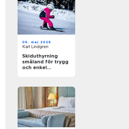
06. maj 2026
Karl Lindgren
Skiduthyrning
småland för trygg
och enkel
skidåkning