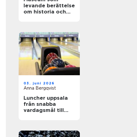
levande berättelse
om historia och
teknik
03. juni 2026
Anna Bergqvist
Luncher uppsala
från snabba
vardagsmål till
smakrika
upplevelser