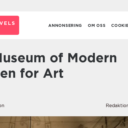
VELS
ANNONSERING
OM OSS
COOKI
en for Art
on
Redaktio