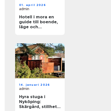
01. april 2026
admin
Hotell i mora en
guide till boende,
läge och
upplevelser
14. januari 2026
admin
Hyra stuga i
Nyköping:
Skärgård, stillhet