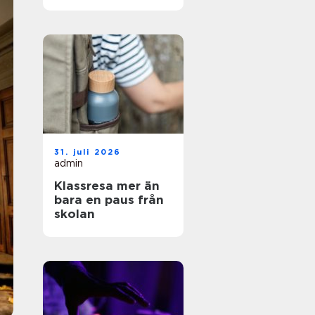
och enkel vardag
31. juli 2026
admin
Klassresa mer än
bara en paus från
skolan