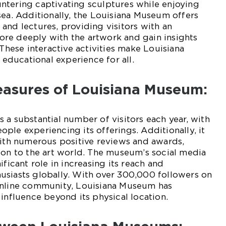
ntering captivating sculptures while enjoying
sea. Additionally, the Louisiana Museum offers
and lectures, providing visitors with an
re deeply with the artwork and gain insights
 These interactive activities make Louisiana
ducational experience for all.
easures of Louisiana Museum:
 a substantial number of visitors each year, with
ple experiencing its offerings. Additionally, it
with numerous positive reviews and awards,
ion to the art world. The museum’s social media
ificant role in increasing its reach and
usiasts globally. With over 300,000 followers on
online community, Louisiana Museum has
 influence beyond its physical location.