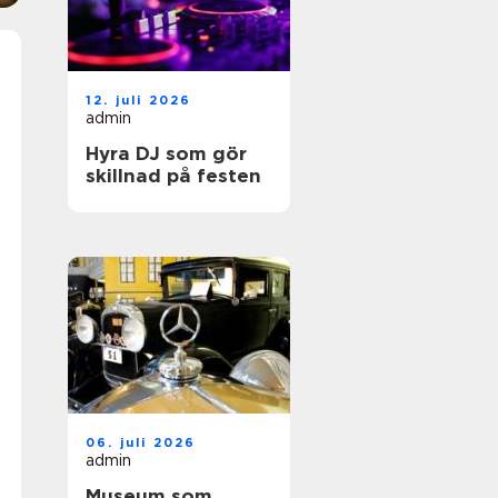
12. juli 2026
admin
Hyra DJ som gör
skillnad på festen
06. juli 2026
admin
Museum som