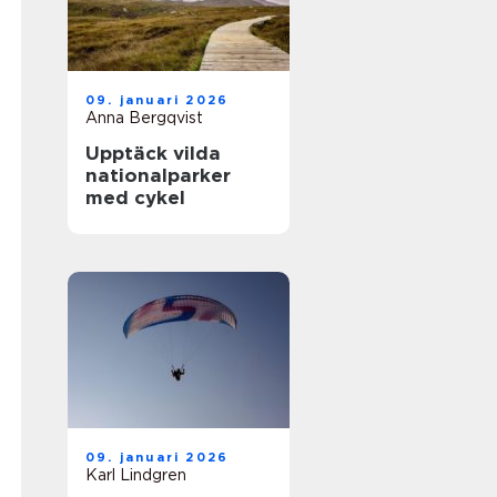
09. januari 2026
Anna Bergqvist
Upptäck vilda
nationalparker
med cykel
09. januari 2026
Karl Lindgren