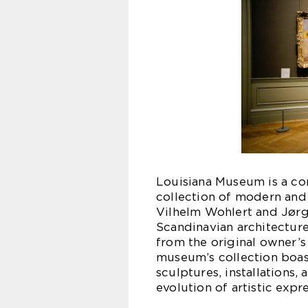
Louisiana Museum is a co
collection of modern and
Vilhelm Wohlert and Jørg
Scandinavian architecture
from the original owner’
museum’s collection boast
sculptures, installations
evolution of artistic expr