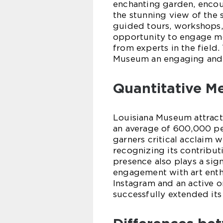
enchanting garden, encou
the stunning view of the 
guided tours, workshops, 
opportunity to engage mo
from experts in the field.
Museum an engaging and e
Quantitative M
Louisiana Museum attracts
an average of 600,000 peo
garners critical acclaim 
recognizing its contribut
presence also plays a sign
engagement with art enth
Instagram and an active 
successfully extended its