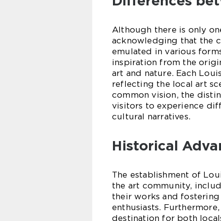
Differences be
Although there is only on
acknowledging that the 
emulated in various for
inspiration from the orig
art and nature. Each Loui
reflecting the local art s
common vision, the disti
visitors to experience dif
cultural narratives.
Historical Adv
The establishment of Lo
the art community, includ
their works and fosterin
enthusiasts. Furthermore, 
destination for both loca