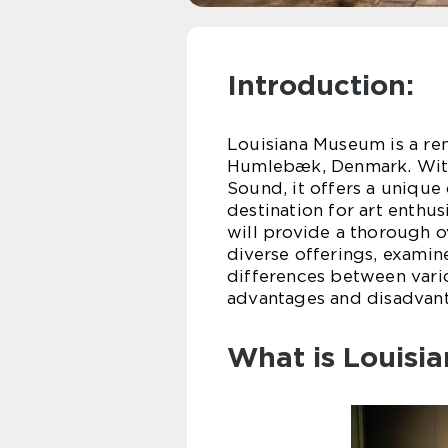
Introduction:
Louisiana Museum is a r
Humlebæk, Denmark. With 
Sound, it offers a uniqu
destination for art enthus
will provide a thorough o
diverse offerings, examine
differences between vari
advantages and disadvant
What is Louisi