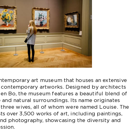
ntemporary art museum that houses an extensive
 contemporary artworks. Designed by architects
en Bo, the museum features a beautiful blend of
 and natural surroundings. Its name originates
s three wives, all of whom were named Louise. The
s over 3,500 works of art, including paintings,
, and photography, showcasing the diversity and
ession.