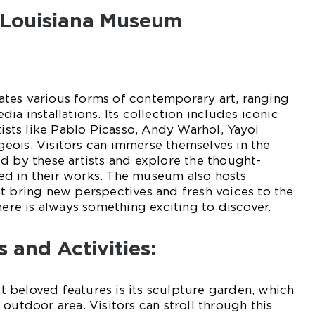
t Louisiana Museum
tes various forms of contemporary art, ranging
ia installations. Its collection includes iconic
tists like Pablo Picasso, Andy Warhol, Yayoi
eois. Visitors can immerse themselves in the
d by these artists and explore the thought-
d in their works. The museum also hosts
t bring new perspectives and fresh voices to the
here is always something exciting to discover.
s and Activities:
 beloved features is its sculpture garden, which
outdoor area. Visitors can stroll through this