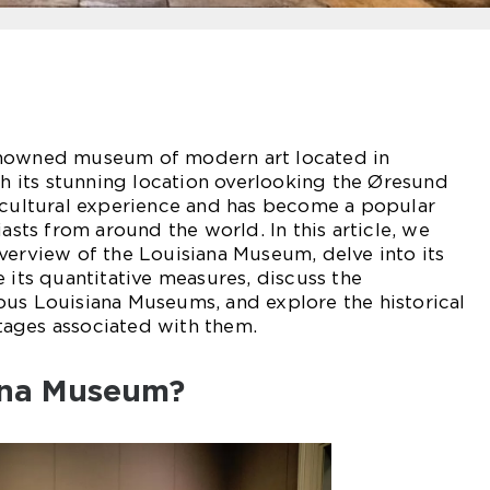
enowned museum of modern art located in
its stunning location overlooking the Øresund
e cultural experience and has become a popular
iasts from around the world. In this article, we
verview of the Louisiana Museum, delve into its
 its quantitative measures, discuss the
ous Louisiana Museums, and explore the historical
ages associated with them.
ana Museum?