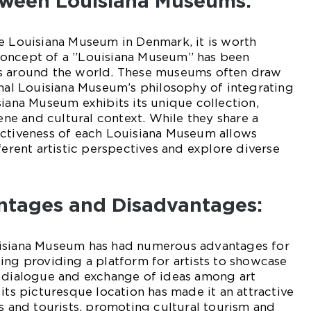
tween Louisiana Museums:
e Louisiana Museum in Denmark, it is worth
concept of a ”Louisiana Museum” has been
ms around the world. These museums often draw
inal Louisiana Museum’s philosophy of integrating
siana Museum exhibits its unique collection,
cene and cultural context. While they share a
nctiveness of each Louisiana Museum allows
ferent artistic perspectives and explore diverse
antages and Disadvantages:
uisiana Museum has had numerous advantages for
ing providing a platform for artists to showcase
g dialogue and exchange of ideas among art
its picturesque location has made it an attractive
ls and tourists, promoting cultural tourism and