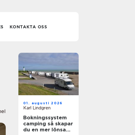
ES
KONTAKTA OSS
01. augusti 2026
Karl Lindgren
nel
Bokningssystem
camping så skapar
du en mer lönsam