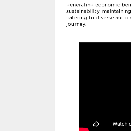
generating economic benef
sustainability, maintainin
catering to diverse audie
journey.