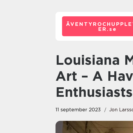
ÄVENTYROCHUPPLE
ER.
se
Louisiana Museum of Modern
Art – A Hav
Enthusiasts
11 september 2023
Jon Larss