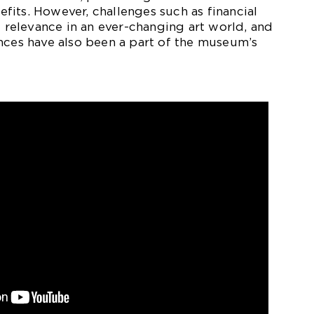
its. However, challenges such as financial
g relevance in an ever-changing art world, and
nces have also been a part of the museum’s