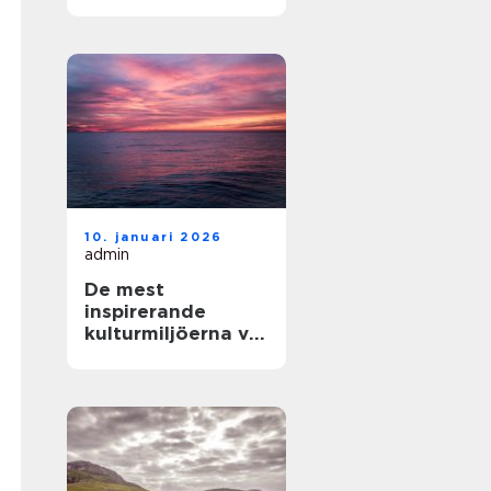
och enkla
upplevelser vid
havet
10. januari 2026
admin
De mest
inspirerande
kulturmiljöerna vid
havet