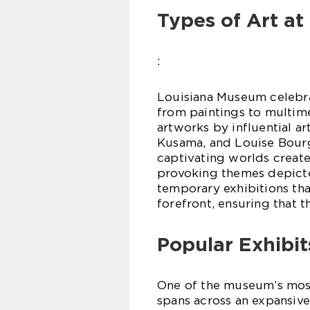
Types of Art a
:
Louisiana Museum celebra
from paintings to multimed
artworks by influential ar
Kusama, and Louise Bourg
captivating worlds create
provoking themes depicte
temporary exhibitions tha
forefront, ensuring that t
Popular Exhibit
One of the museum’s most
spans across an expansive 